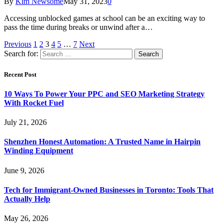
By
Kim Newsome
May 31, 2023
0
Accessing unblocked games at school can be an exciting way to
pass the time during breaks or unwind after a…
Previous
1
2
3
4
5
…
7
Next
Search for:
Recent Post
10 Ways To Power Your PPC and SEO Marketing Strategy
With Rocket Fuel
July 21, 2026
Shenzhen Honest Automation: A Trusted Name in Hairpin
Winding Equipment
June 9, 2026
Tech for Immigrant-Owned Businesses in Toronto: Tools That
Actually Help
May 26, 2026