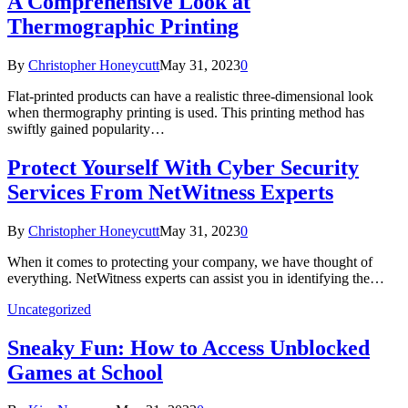
A Comprehensive Look at
Thermographic Printing
By
Christopher Honeycutt
May 31, 2023
0
Flat-printed products can have a realistic three-dimensional look
when thermography printing is used. This printing method has
swiftly gained popularity…
Protect Yourself With Cyber Security
Services From NetWitness Experts
By
Christopher Honeycutt
May 31, 2023
0
When it comes to protecting your company, we have thought of
everything. NetWitness experts can assist you in identifying the…
Uncategorized
Sneaky Fun: How to Access Unblocked
Games at School