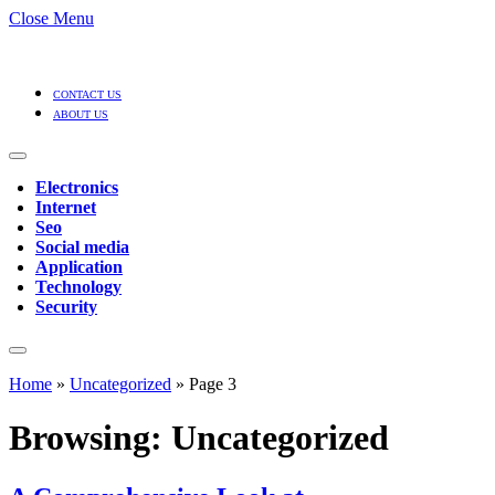
Close Menu
CONTACT US
ABOUT US
Electronics
Internet
Seo
Social media
Application
Technology
Security
Home
»
Uncategorized
»
Page 3
Browsing:
Uncategorized