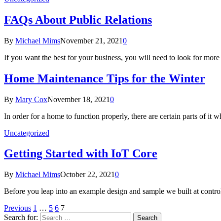
FAQs About Public Relations
By
Michael Mims
November 21, 2021
0
If you want the best for your business, you will need to look for mor
Home Maintenance Tips for the Winter
By
Mary Cox
November 18, 2021
0
In order for a home to function properly, there are certain parts of i
Uncategorized
Getting Started with IoT Core
By
Michael Mims
October 22, 2021
0
Before you leap into an example design and sample we built at contro
Previous
1
…
5
6
7
Search for: