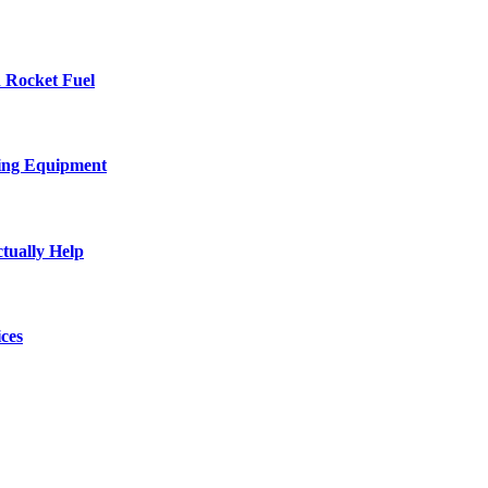
 Rocket Fuel
ing Equipment
tually Help
ces