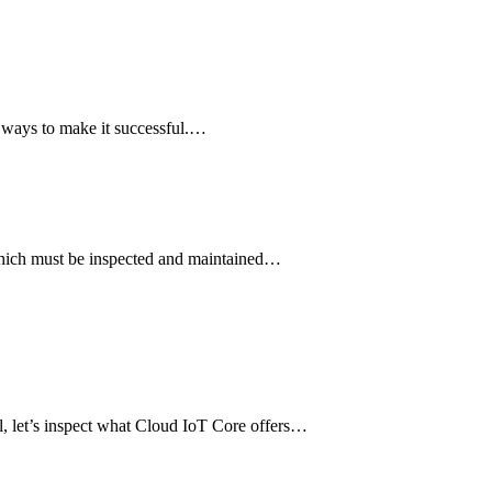
e ways to make it successful.…
t which must be inspected and maintained…
l, let’s inspect what Cloud IoT Core offers…