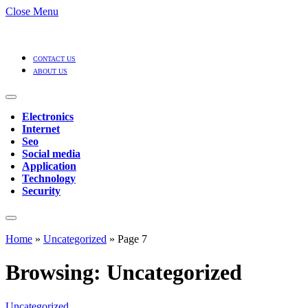
Close Menu
CONTACT US
ABOUT US
Electronics
Internet
Seo
Social media
Application
Technology
Security
Home
»
Uncategorized
»
Page 7
Browsing:
Uncategorized
Uncategorized