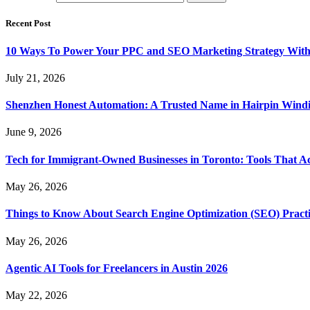
Recent Post
10 Ways To Power Your PPC and SEO Marketing Strategy With
July 21, 2026
Shenzhen Honest Automation: A Trusted Name in Hairpin Wind
June 9, 2026
Tech for Immigrant-Owned Businesses in Toronto: Tools That Ac
May 26, 2026
Things to Know About Search Engine Optimization (SEO) Practi
May 26, 2026
Agentic AI Tools for Freelancers in Austin 2026
May 22, 2026