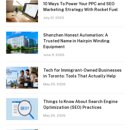
10 Ways To Power Your PPC and SEO
Marketing Strategy With Rocket Fuel
July 21, 2026
Shenzhen Honest Automation: A
Trusted Name in Hairpin Winding
Equipment
June 9, 2026
Tech for Immigrant-Owned Businesses
in Toronto: Tools That Actually Help
May 26, 2026
Things to Know About Search Engine
Optimization (SEO) Practices
May 26, 2026