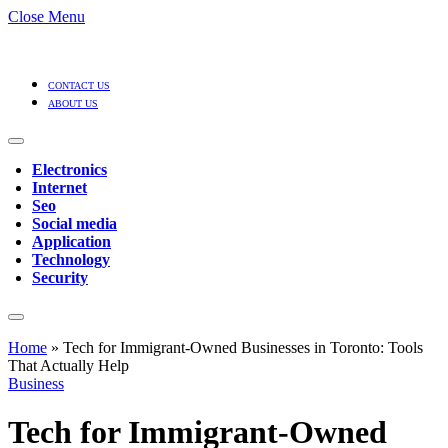
Close Menu
CONTACT US
ABOUT US
Electronics
Internet
Seo
Social media
Application
Technology
Security
Home
»
Tech for Immigrant-Owned Businesses in Toronto: Tools
That Actually Help
Business
Tech for Immigrant-Owned