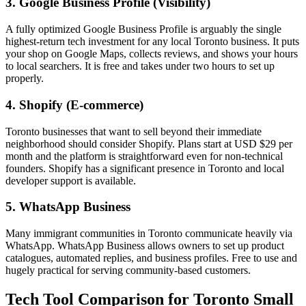
3. Google Business Profile (Visibility)
A fully optimized Google Business Profile is arguably the single
highest-return tech investment for any local Toronto business. It puts
your shop on Google Maps, collects reviews, and shows your hours
to local searchers. It is free and takes under two hours to set up
properly.
4. Shopify (E-commerce)
Toronto businesses that want to sell beyond their immediate
neighborhood should consider Shopify. Plans start at USD $29 per
month and the platform is straightforward even for non-technical
founders. Shopify has a significant presence in Toronto and local
developer support is available.
5. WhatsApp Business
Many immigrant communities in Toronto communicate heavily via
WhatsApp. WhatsApp Business allows owners to set up product
catalogues, automated replies, and business profiles. Free to use and
hugely practical for serving community-based customers.
Tech Tool Comparison for Toronto Small