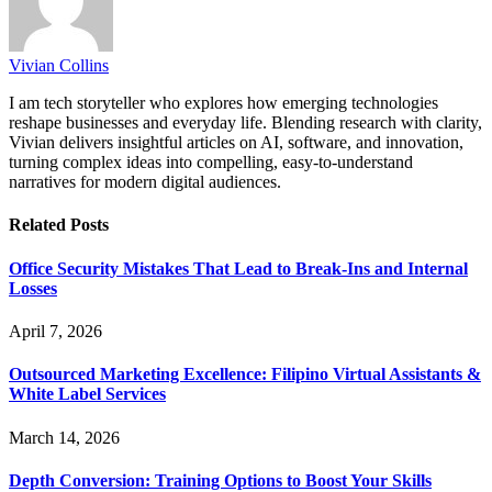
Vivian Collins
I am tech storyteller who explores how emerging technologies
reshape businesses and everyday life. Blending research with clarity,
Vivian delivers insightful articles on AI, software, and innovation,
turning complex ideas into compelling, easy-to-understand
narratives for modern digital audiences.
Related
Posts
Office Security Mistakes That Lead to Break-Ins and Internal
Losses
April 7, 2026
Outsourced Marketing Excellence: Filipino Virtual Assistants &
White Label Services
March 14, 2026
Depth Conversion: Training Options to Boost Your Skills