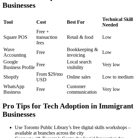
Businesses
Technical Skill
Tool
Cost
Best For
Needed
Free +
Square POS
transaction
Retail & food
Low
fees
Wave
Bookkeeping &
Free
Low
Accounting
invoicing
Google
Local search
Free
Very low
Business Profile
visibility
From $29/mo
Shopify
Online sales
Low to medium
USD
WhatsApp
Customer
Free
Very low
Business
communication
Pro Tips for Tech Adoption in Immigrant
Businesses
Use Toronto Public Library’s free digital skills workshops –
available at branches across the city