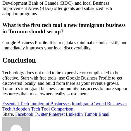
Development Bank of Canada (BDC), and local Business
Improvement Areas (BIAs) offer grants and subsidized tech
adoption programs.
What is the first tech tool a new immigrant business
in Toronto should set up?
Google Business Profile. It is free, takes minimal technical skill, and
immediately improves your local discoverability.
Conclusion
Technology does not need to be expensive or complicated to be
effective. Start with free tools, use Google Business Profile to get
discovered locally, and build from there as your revenue grows.
Toronto’s immigrant business community has access to more support
resources than most owners realize – use them.
Essential Tech
Immigrant Businesses
Immigrant-Owned Businesses
Tech Adoption
Tech Tool Comparison
Share.
Facebook
Twitter
Pinterest
LinkedIn
Tumblr
Email