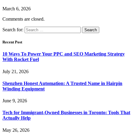
March 6, 2026
Comments are closed.
Search for:
Recent Post
10 Ways To Power Your PPC and SEO Marketing Strategy
With Rocket Fuel
July 21, 2026
Shenzhen Honest Automation: A Trusted Name in Hairpin
Winding Equipment
June 9, 2026
Tech for Immigrant-Owned Businesses in Toronto: Tools That
Actually Help
May 26, 2026