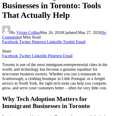
Businesses in Toronto: Tools
That Actually Help
By
Vivian Collins
May 26, 2026
Updated:
May 27, 2026
No
Comments
4 Mins Read
Facebook
Twitter
Pinterest
LinkedIn
Tumblr
Email
Share
Facebook
Twitter
LinkedIn
Pinterest
Email
Toronto is one of the most immigrant-entrepreneurial cities in the
world, and technology has become a genuine equalizer for
newcomer business owners. Whether you run a restaurant in
Scarborough, a clothing boutique in Little Portugal, or a freight
service in North York, the right tech tools can help you compete,
grow, and serve your customers better – often for very little cost.
Why Tech Adoption Matters for
Immigrant Businesses in Toronto