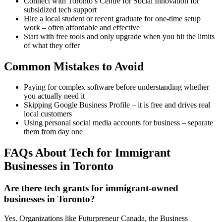
Connect with Toronto’s Centre for Social Innovation for
subsidized tech support
Hire a local student or recent graduate for one-time setup
work – often affordable and effective
Start with free tools and only upgrade when you hit the limits
of what they offer
Common Mistakes to Avoid
Paying for complex software before understanding whether
you actually need it
Skipping Google Business Profile – it is free and drives real
local customers
Using personal social media accounts for business – separate
them from day one
FAQs About Tech for Immigrant
Businesses in Toronto
Are there tech grants for immigrant-owned
businesses in Toronto?
Yes. Organizations like Futurpreneur Canada, the Business