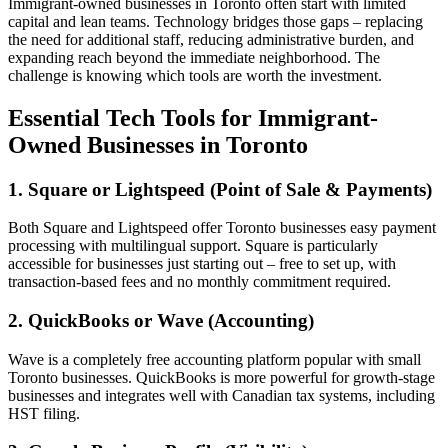
Immigrant-owned businesses in Toronto often start with limited
capital and lean teams. Technology bridges those gaps – replacing
the need for additional staff, reducing administrative burden, and
expanding reach beyond the immediate neighborhood. The
challenge is knowing which tools are worth the investment.
Essential Tech Tools for Immigrant-
Owned Businesses in Toronto
1. Square or Lightspeed (Point of Sale & Payments)
Both Square and Lightspeed offer Toronto businesses easy payment
processing with multilingual support. Square is particularly
accessible for businesses just starting out – free to set up, with
transaction-based fees and no monthly commitment required.
2. QuickBooks or Wave (Accounting)
Wave is a completely free accounting platform popular with small
Toronto businesses. QuickBooks is more powerful for growth-stage
businesses and integrates well with Canadian tax systems, including
HST filing.