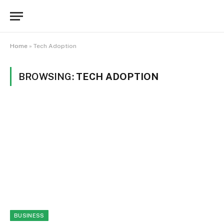
Home
»
Tech Adoption
BROWSING:
TECH ADOPTION
BUSINESS