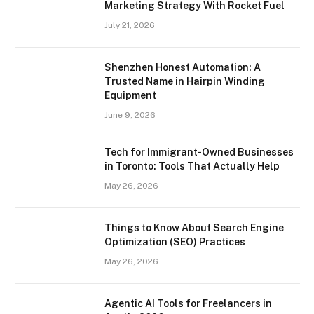
Marketing Strategy With Rocket Fuel
July 21, 2026
Shenzhen Honest Automation: A
Trusted Name in Hairpin Winding
Equipment
June 9, 2026
Tech for Immigrant-Owned Businesses
in Toronto: Tools That Actually Help
May 26, 2026
Things to Know About Search Engine
Optimization (SEO) Practices
May 26, 2026
Agentic AI Tools for Freelancers in