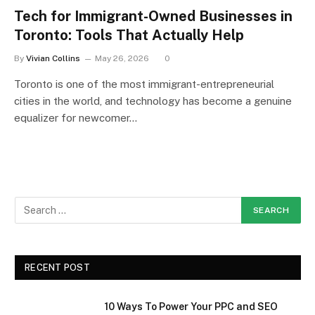
Tech for Immigrant-Owned Businesses in
Toronto: Tools That Actually Help
By
Vivian Collins
May 26, 2026
0
Toronto is one of the most immigrant-entrepreneurial
cities in the world, and technology has become a genuine
equalizer for newcomer…
RECENT POST
10 Ways To Power Your PPC and SEO