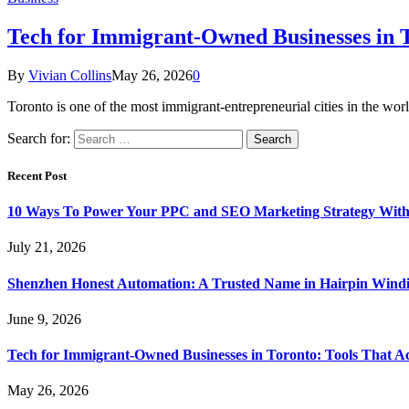
Tech for Immigrant-Owned Businesses in T
By
Vivian Collins
May 26, 2026
0
Toronto is one of the most immigrant-entrepreneurial cities in the 
Search for:
Recent Post
10 Ways To Power Your PPC and SEO Marketing Strategy With
July 21, 2026
Shenzhen Honest Automation: A Trusted Name in Hairpin Wind
June 9, 2026
Tech for Immigrant-Owned Businesses in Toronto: Tools That Ac
May 26, 2026