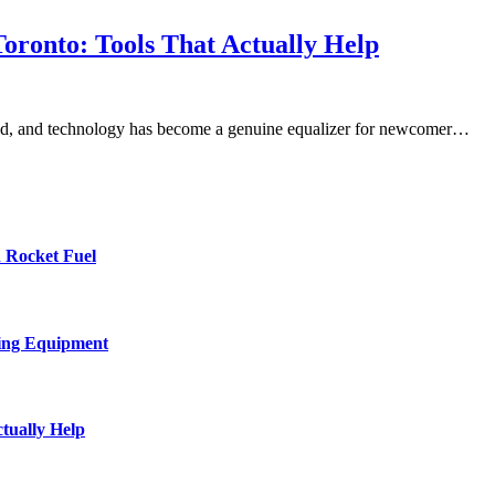
oronto: Tools That Actually Help
world, and technology has become a genuine equalizer for newcomer…
 Rocket Fuel
ing Equipment
tually Help