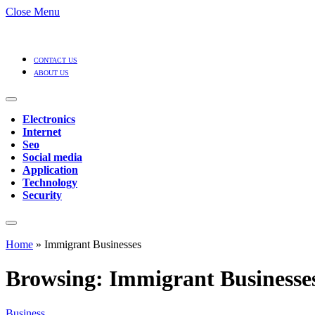
Close Menu
CONTACT US
ABOUT US
Electronics
Internet
Seo
Social media
Application
Technology
Security
Home
»
Immigrant Businesses
Browsing:
Immigrant Businesse
Business