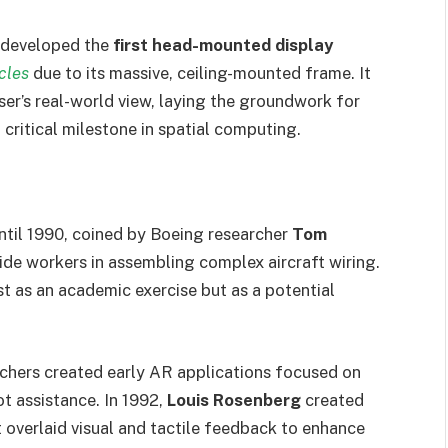
developed the
first head-mounted display
cles
due to its massive, ceiling-mounted frame. It
er’s real-world view, laying the groundwork for
 critical milestone in spatial computing.
ntil 1990, coined by Boeing researcher
Tom
de workers in assembling complex aircraft wiring.
t as an academic exercise but as a potential
chers created early AR applications focused on
lot assistance. In 1992,
Louis Rosenberg
created
 overlaid visual and tactile feedback to enhance