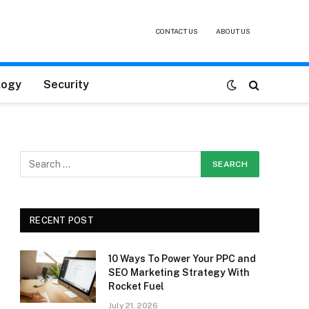
CONTACT US
ABOUT US
logy
Security
RECENT POST
10 Ways To Power Your PPC and
SEO Marketing Strategy With
Rocket Fuel
July 21, 2026