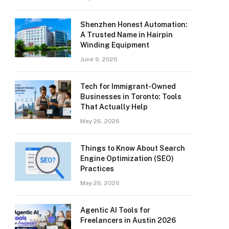
Shenzhen Honest Automation:
A Trusted Name in Hairpin
Winding Equipment
June 9, 2026
Tech for Immigrant-Owned
Businesses in Toronto: Tools
That Actually Help
May 26, 2026
Things to Know About Search
Engine Optimization (SEO)
Practices
May 26, 2026
Agentic AI Tools for
Freelancers in Austin 2026