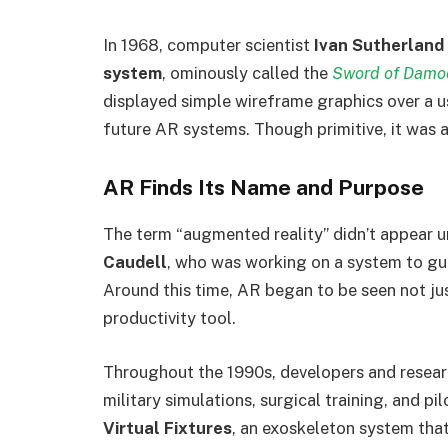
In 1968, computer scientist
Ivan Sutherland
system
, ominously called the
Sword of Damo
displayed simple wireframe graphics over a us
future AR systems. Though primitive, it was a
AR Finds Its Name and Purpose
The term “augmented reality” didn’t appear u
Caudell
, who was working on a system to gui
Around this time, AR began to be seen not jus
productivity tool.
Throughout the 1990s, developers and resear
military simulations, surgical training, and pi
Virtual Fixtures
, an exoskeleton system that