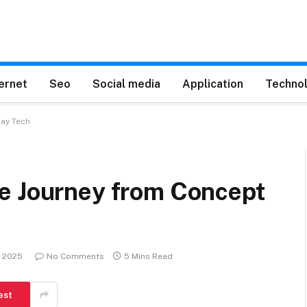
ternet
Seo
Social media
Application
Techno
day Tech
e Journey from Concept
, 2025
No Comments
5 Mins Read
est