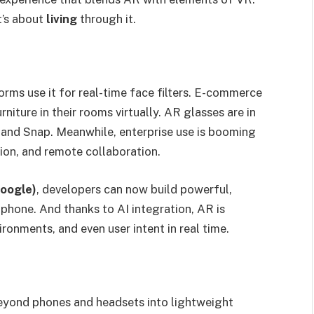
t’s about
living
through it.
rms use it for real-time face filters. E-commerce
niture in their rooms virtually. AR glasses are in
and Snap. Meanwhile, enterprise use is booming
tion, and remote collaboration.
oogle)
, developers can now build powerful,
phone. And thanks to AI integration, AR is
nments, and even user intent in real time.
eyond phones and headsets into lightweight