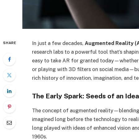
In just a few decades,
Augmented Reality (
SHARE
research labs to a powerful tool that’s shapin
easy to take AR for granted today—whether it
or playing with 3D filters on social media—bu
rich history of innovation, imagination, and 
The Early Spark: Seeds of an Idea
The concept of augmented reality—blending 
imagined long before the technology to realiz
long played with ideas of enhanced vision and
1960s.