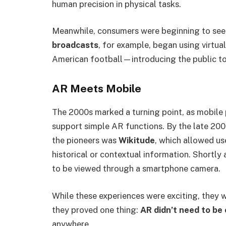
human precision in physical tasks.
Meanwhile, consumers were beginning to see 
broadcasts
, for example, began using virtua
American football—introducing the public to 
AR Meets Mobile
The 2000s marked a turning point, as mobile
support simple AR functions. By the late 20
the pioneers was
Wikitude
, which allowed us
historical or contextual information. Shortly 
to be viewed through a smartphone camera.
While these experiences were exciting, they w
they proved one thing:
AR didn’t need to be 
anywhere.