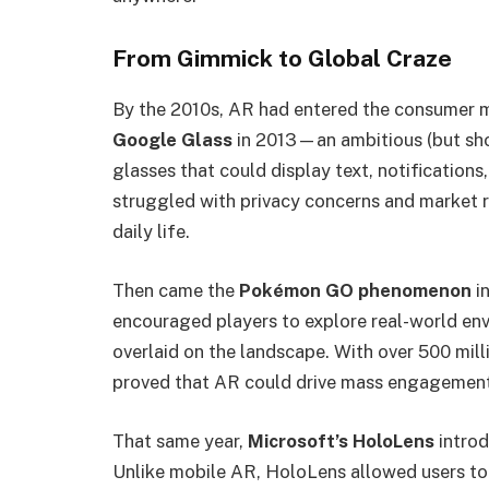
From Gimmick to Global Craze
By the 2010s, AR had entered the consumer m
Google Glass
in 2013—an ambitious (but sho
glasses that could display text, notifications,
struggled with privacy concerns and market r
daily life.
Then came the
Pokémon GO phenomenon
in
encouraged players to explore real-world env
overlaid on the landscape. With over 500 mill
proved that AR could drive mass engagement 
That same year,
Microsoft’s HoloLens
introd
Unlike mobile AR, HoloLens allowed users to 