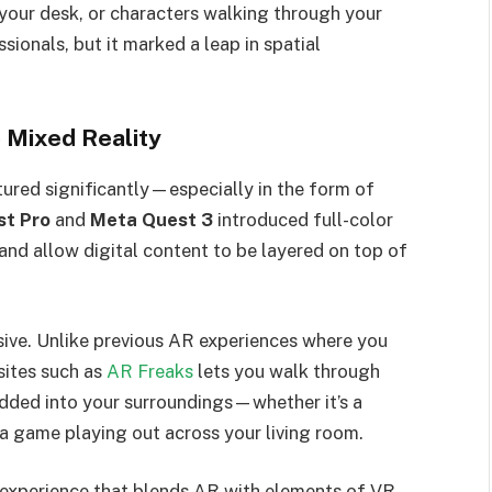
your desk, or characters walking through your
ionals, but it marked a leap in spatial
 Mixed Reality
red significantly—especially in the form of
t Pro
and
Meta Quest 3
introduced full-color
and allow digital content to be layered on top of
sive. Unlike previous AR experiences where you
sites such as
AR Freaks
lets you walk through
edded into your surroundings—whether it’s a
 a game playing out across your living room.
e experience that blends AR with elements of VR.