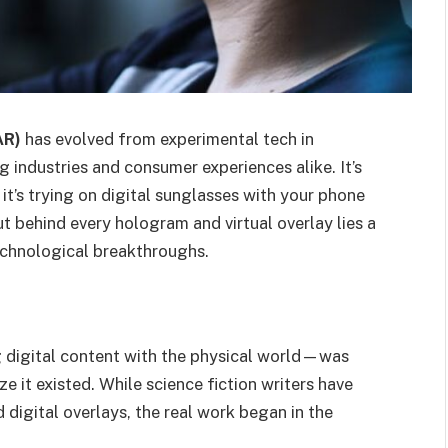
AR)
has evolved from experimental tech in
g industries and consumer experiences alike. It’s
’s trying on digital sunglasses with your phone
t behind every hologram and virtual overlay lies a
technological breakthroughs.
digital content with the physical world—was
e it existed. While science fiction writers have
 digital overlays, the real work began in the