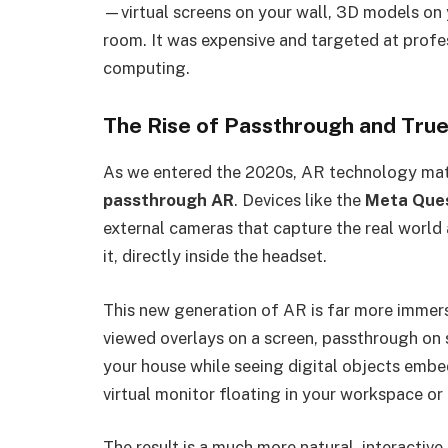
—virtual screens on your wall, 3D models on 
room. It was expensive and targeted at profess
computing.
The Rise of Passthrough and True
As we entered the 2020s, AR technology matu
passthrough AR
. Devices like the
Meta Ques
external cameras that capture the real world 
it, directly inside the headset.
This new generation of AR is far more immer
viewed overlays on a screen, passthrough on 
your house while seeing digital objects emb
virtual monitor floating in your workspace or
The result is a much more natural, interactiv