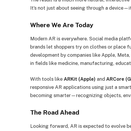
It’s not just about seeing through a device—i
Where We Are Today
Modern AR is everywhere. Social media platfo
brands let shoppers try on clothes or place fur
development by companies like Apple, Meta, 
in fields like medicine, manufacturing, educa
With tools like
ARKit (Apple)
and
ARCore (G
responsive AR applications using just a smart
becoming smarter—recognizing objects, enviro
The Road Ahead
Looking forward, AR is expected to evolve b