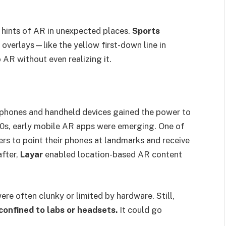
hints of AR in unexpected places.
Sports
l overlays—like the yellow first-down line in
AR without even realizing it.
 phones and handheld devices gained the power to
00s, early mobile AR apps were emerging. One of
ers to point their phones at landmarks and receive
after,
Layar
enabled location-based AR content
ere often clunky or limited by hardware. Still,
confined to labs or headsets.
It could go