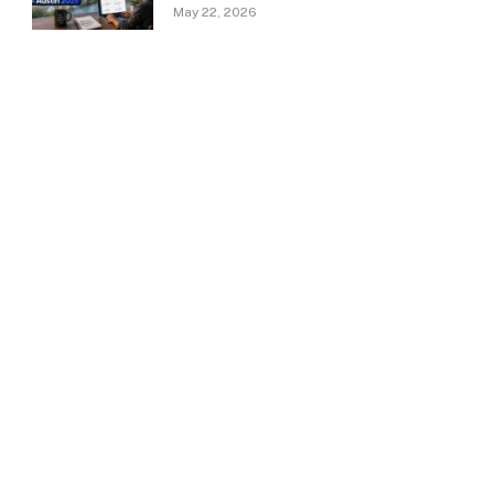
May 22, 2026