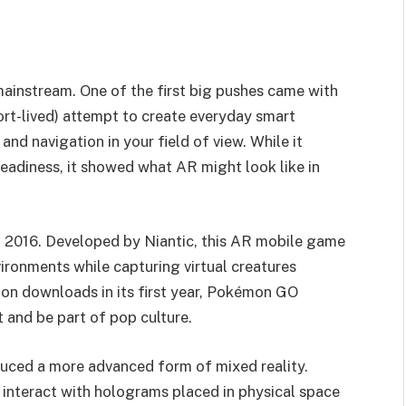
ainstream. One of the first big pushes came with
rt-lived) attempt to create everyday smart
 and navigation in your field of view. While it
eadiness, it showed what AR might look like in
 2016. Developed by Niantic, this AR mobile game
ironments while capturing virtual creatures
ion downloads in its first year, Pokémon GO
and be part of pop culture.
uced a more advanced form of mixed reality.
interact with holograms placed in physical space