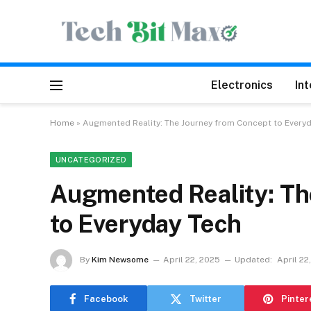
Electronics
In
Home
»
Augmented Reality: The Journey from Concept to Every
UNCATEGORIZED
Augmented Reality: Th
to Everyday Tech
By
Kim Newsome
April 22, 2025
Updated:
April 22
Facebook
Twitter
Pinter