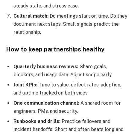
steady state, and stress case.
Cultural match:
Do meetings start on time. Do they
document next steps. Small signals predict the
relationship.
How to keep partnerships healthy
Quarterly business reviews:
Share goals,
blockers, and usage data. Adjust scope early.
Joint KPIs:
Time to value, defect rates, adoption,
and uptime tracked on both sides.
One communication channel:
A shared room for
engineers, PMs, and security.
Runbooks and drills:
Practice failovers and
incident handoffs. Short and often beats long and