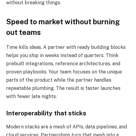
without breaking things.
Speed to market without burning
out teams
Time kills ideas. A partner with ready building blocks
helps you ship in weeks instead of quarters. Think
prebuilt integrations, reference architectures, and
proven playbooks. Your team focuses on the unique
parts of the product while the partner handles
repeatable plumbing. The result is faster launches
with fewer late nights.
Interoperability that sticks
Modern stacks are a mesh of APIs, data pipelines, and
cloud services. Partnerships turn that mesh into a