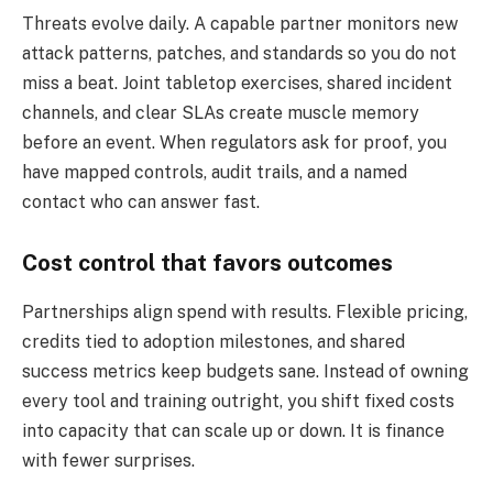
Threats evolve daily. A capable partner monitors new
attack patterns, patches, and standards so you do not
miss a beat. Joint tabletop exercises, shared incident
channels, and clear SLAs create muscle memory
before an event. When regulators ask for proof, you
have mapped controls, audit trails, and a named
contact who can answer fast.
Cost control that favors outcomes
Partnerships align spend with results. Flexible pricing,
credits tied to adoption milestones, and shared
success metrics keep budgets sane. Instead of owning
every tool and training outright, you shift fixed costs
into capacity that can scale up or down. It is finance
with fewer surprises.