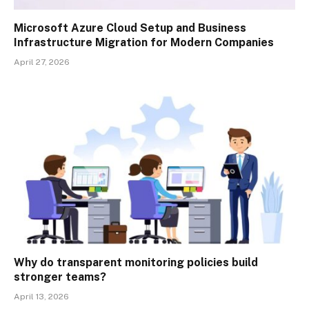
Microsoft Azure Cloud Setup and Business
Infrastructure Migration for Modern Companies
April 27, 2026
Why do transparent monitoring policies build
stronger teams?
April 13, 2026