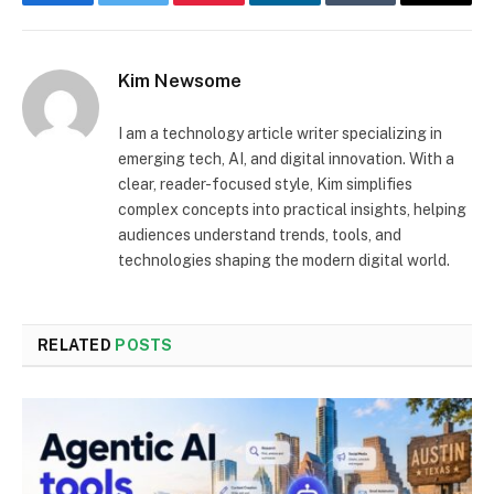
Facebook
Twitter
Pinterest
LinkedIn
Tumblr
Email
Kim Newsome
I am a technology article writer specializing in
emerging tech, AI, and digital innovation. With a
clear, reader-focused style, Kim simplifies
complex concepts into practical insights, helping
audiences understand trends, tools, and
technologies shaping the modern digital world.
RELATED
POSTS