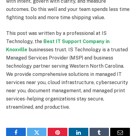
with intent, govern with clarity, and measure
outcomes. Do this well and your team spends less time
fighting tools and more time shipping value.
This post was written by a professional at IS
Technology, the
Best IT Support Company in
Knoxville
businesses trust. IS Technology is a trusted
Managed Services Provider (MSP) and business
technology partner serving Western North Carolina.
We provide comprehensive solutions in managed IT
services near you, cloud infrastructure, cybersecurity
near you, document management, and managed print
services-helping organizations stay secure,
streamlined, and productive.