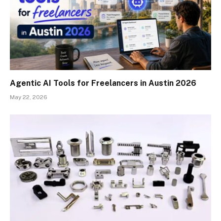
Agentic AI Tools for Freelancers in Austin 2026
May 22, 2026