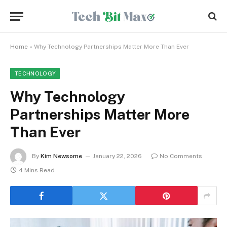
Home
»
Why Technology Partnerships Matter More Than Ever
TECHNOLOGY
Why Technology
Partnerships Matter More
Than Ever
By
Kim Newsome
January 22, 2026
No Comments
4 Mins Read