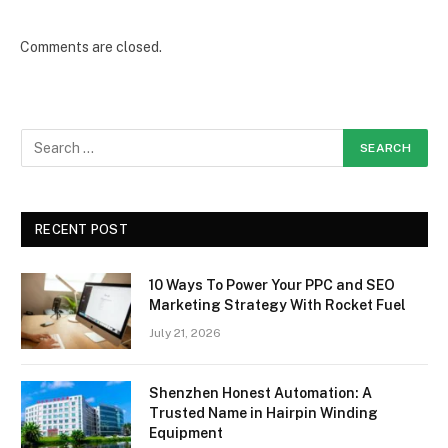
Comments are closed.
RECENT POST
10 Ways To Power Your PPC and SEO
Marketing Strategy With Rocket Fuel
July 21, 2026
Shenzhen Honest Automation: A
Trusted Name in Hairpin Winding
Equipment