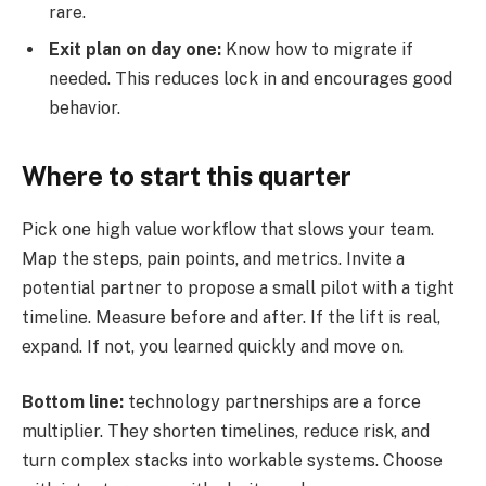
rare.
Exit plan on day one:
Know how to migrate if
needed. This reduces lock in and encourages good
behavior.
Where to start this quarter
Pick one high value workflow that slows your team.
Map the steps, pain points, and metrics. Invite a
potential partner to propose a small pilot with a tight
timeline. Measure before and after. If the lift is real,
expand. If not, you learned quickly and move on.
Bottom line:
technology partnerships are a force
multiplier. They shorten timelines, reduce risk, and
turn complex stacks into workable systems. Choose