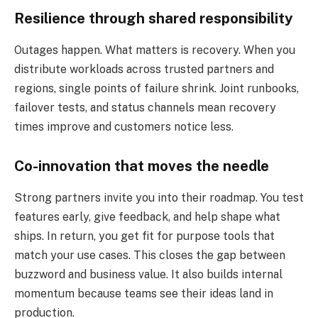
Resilience through shared responsibility
Outages happen. What matters is recovery. When you
distribute workloads across trusted partners and
regions, single points of failure shrink. Joint runbooks,
failover tests, and status channels mean recovery
times improve and customers notice less.
Co-innovation that moves the needle
Strong partners invite you into their roadmap. You test
features early, give feedback, and help shape what
ships. In return, you get fit for purpose tools that
match your use cases. This closes the gap between
buzzword and business value. It also builds internal
momentum because teams see their ideas land in
production.