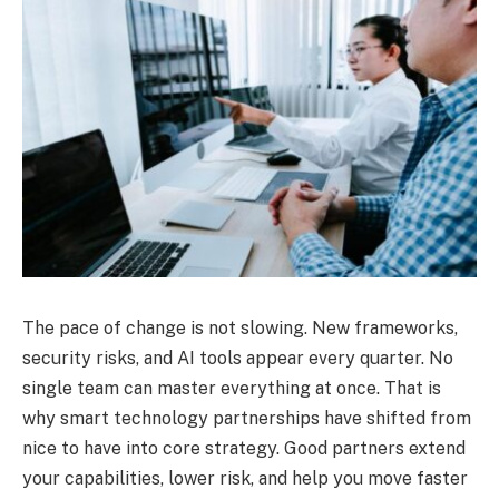
The pace of change is not slowing. New frameworks,
security risks, and AI tools appear every quarter. No
single team can master everything at once. That is
why smart technology partnerships have shifted from
nice to have into core strategy. Good partners extend
your capabilities, lower risk, and help you move faster