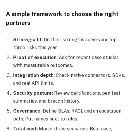
A simple framework to choose the right
partners
Strategic fit:
Do their strengths solve your top
three risks this year.
Proof of execution:
Ask for recent case studies
with measurable outcomes.
Integration depth:
Check native connectors, SDKs,
and real API limits.
Security posture:
Review certifications, pen test
summaries, and breach history.
Governance:
Define SLAs, RACI, and an escalation
path. Put names next to roles.
Total cost:
Model three scenarios. Best case,