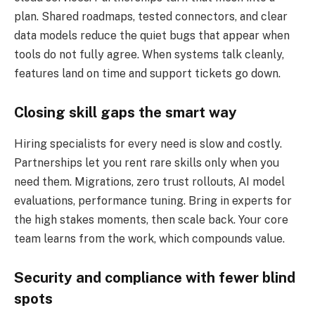
plan. Shared roadmaps, tested connectors, and clear
data models reduce the quiet bugs that appear when
tools do not fully agree. When systems talk cleanly,
features land on time and support tickets go down.
Closing skill gaps the smart way
Hiring specialists for every need is slow and costly.
Partnerships let you rent rare skills only when you
need them. Migrations, zero trust rollouts, AI model
evaluations, performance tuning. Bring in experts for
the high stakes moments, then scale back. Your core
team learns from the work, which compounds value.
Security and compliance with fewer blind
spots