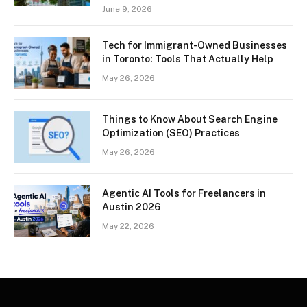
June 9, 2026
Tech for Immigrant-Owned Businesses
in Toronto: Tools That Actually Help
May 26, 2026
Things to Know About Search Engine
Optimization (SEO) Practices
May 26, 2026
Agentic AI Tools for Freelancers in
Austin 2026
May 22, 2026