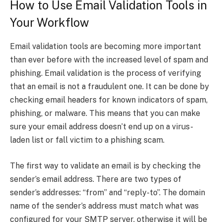
How to Use Email Validation Tools in
Your Workflow
Email validation tools are becoming more important
than ever before with the increased level of spam and
phishing. Email validation is the process of verifying
that an email is not a fraudulent one. It can be done by
checking email headers for known indicators of spam,
phishing, or malware. This means that you can make
sure your email address doesn’t end up on a virus-
laden list or fall victim to a phishing scam.
The first way to validate an email is by checking the
sender’s email address. There are two types of
sender’s addresses: “from” and “reply-to”. The domain
name of the sender’s address must match what was
configured for your SMTP server, otherwise it will be