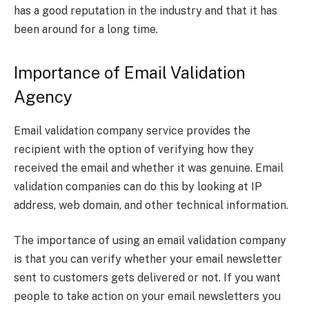
has a good reputation in the industry and that it has
been around for a long time.
Importance of Email Validation
Agency
Email validation company service provides the
recipient with the option of verifying how they
received the email and whether it was genuine. Email
validation companies can do this by looking at IP
address, web domain, and other technical information.
The importance of using an email validation company
is that you can verify whether your email newsletter
sent to customers gets delivered or not. If you want
people to take action on your email newsletters you