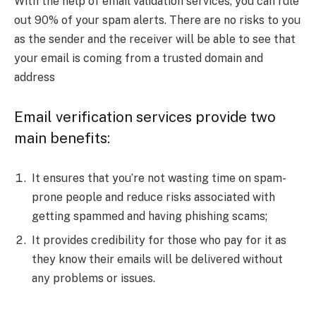
With the help of email validation services, you can rule
out 90% of your spam alerts. There are no risks to you
as the sender and the receiver will be able to see that
your email is coming from a trusted domain and
address
Email verification services provide two
main benefits:
It ensures that you’re not wasting time on spam-
prone people and reduce risks associated with
getting spammed and having phishing scams;
It provides credibility for those who pay for it as
they know their emails will be delivered without
any problems or issues.