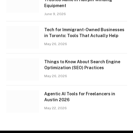
Equipment
June 9, 2026
Tech for Immigrant-Owned Businesses
in Toronto: Tools That Actually Help
May 26, 2026
Things to Know About Search Engine
Optimization (SEO) Practices
May 26, 2026
Agentic AI Tools for Freelancers in
Austin 2026
May 22, 2026