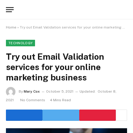
Home
»
Try out Email Validation services for your online marketing business
TECHNOLOGY
Try out Email Validation
services for your online
marketing business
By
Mary Cox
October 5, 2021
Updated:
October 8,
2021
No Comments
4 Mins Read