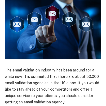
The email validation industry has been around for a
while now. It is estimated that there are about 50,000
email validation agencies in the US alone. If you would
like to stay ahead of your competitors and offer a
unique service to your clients, you should consider
getting an email validation agency.