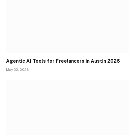
Agentic AI Tools for Freelancers in Austin 2026
May 22, 2026