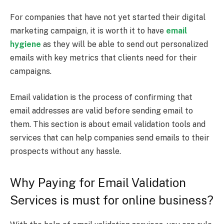
For companies that have not yet started their digital
marketing campaign, it is worth it to have
email
hygiene
as they will be able to send out personalized
emails with key metrics that clients need for their
campaigns.
Email validation is the process of confirming that
email addresses are valid before sending email to
them. This section is about email validation tools and
services that can help companies send emails to their
prospects without any hassle.
Why Paying for Email Validation
Services is must for online business?