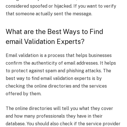
considered spoofed or hijacked. If you want to verify
that someone actually sent the message.
What are the Best Ways to Find
email Validation Experts?
Email validation is a process that helps businesses
confirm the authenticity of email addresses. It helps
to protect against spam and phishing attacks. The
best way to find email validation experts is by
checking the online directories and the services
offered by them.
The online directories will tell you what they cover
and how many professionals they have in their
database. You should also check if the service provider