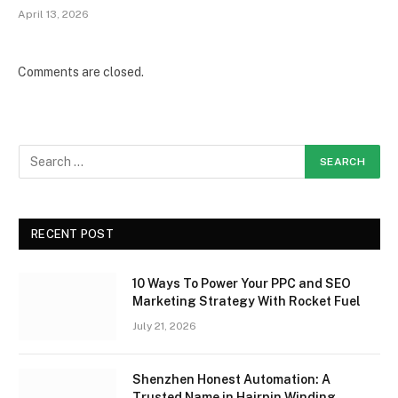
April 13, 2026
Comments are closed.
RECENT POST
10 Ways To Power Your PPC and SEO
Marketing Strategy With Rocket Fuel
July 21, 2026
Shenzhen Honest Automation: A
Trusted Name in Hairpin Winding