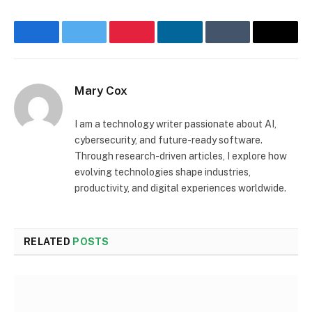
Facebook
Twitter
Pinterest
LinkedIn
Tumblr
Email
Mary Cox
I am a technology writer passionate about AI,
cybersecurity, and future-ready software.
Through research-driven articles, I explore how
evolving technologies shape industries,
productivity, and digital experiences worldwide.
RELATED
POSTS