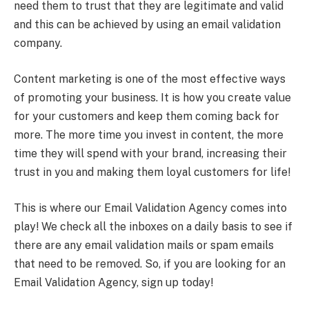
need them to trust that they are legitimate and valid
and this can be achieved by using an email validation
company.
Content marketing is one of the most effective ways
of promoting your business. It is how you create value
for your customers and keep them coming back for
more. The more time you invest in content, the more
time they will spend with your brand, increasing their
trust in you and making them loyal customers for life!
This is where our Email Validation Agency comes into
play! We check all the inboxes on a daily basis to see if
there are any email validation mails or spam emails
that need to be removed. So, if you are looking for an
Email Validation Agency, sign up today!