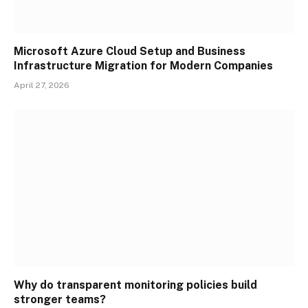
Microsoft Azure Cloud Setup and Business
Infrastructure Migration for Modern Companies
April 27, 2026
Why do transparent monitoring policies build
stronger teams?