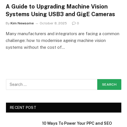
A Guide to Upgrading Machine Vision
Systems Using USB3 and GigE Cameras
By
Kim Newsome
October 8, 2025
0
Many manufacturers and integrators are facing a common
challenge: how to modernise ageing machine vision
systems without the cost of…
RECENT POST
10 Ways To Power Your PPC and SEO