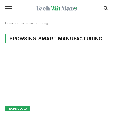
Home
»
smart manufacturing
BROWSING:
SMART MANUFACTURING
TECHNOLOGY