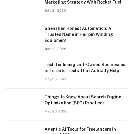
Marketing Strategy With Rocket Fuel
July 21, 2026
Shenzhen Honest Automation: A
Trusted Name in Hairpin Winding
Equipment
June 9, 2026
Tech for Immigrant-Owned Businesses
in Toronto: Tools That Actually Help
May 26, 2026
Things to Know About Search Engine
Optimization (SEO) Practices
May 26, 2026
Agentic AI Tools for Freelancers in