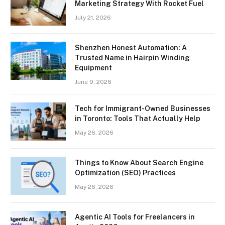
Marketing Strategy With Rocket Fuel
July 21, 2026
Shenzhen Honest Automation: A
Trusted Name in Hairpin Winding
Equipment
June 9, 2026
Tech for Immigrant-Owned Businesses
in Toronto: Tools That Actually Help
May 26, 2026
Things to Know About Search Engine
Optimization (SEO) Practices
May 26, 2026
Agentic AI Tools for Freelancers in