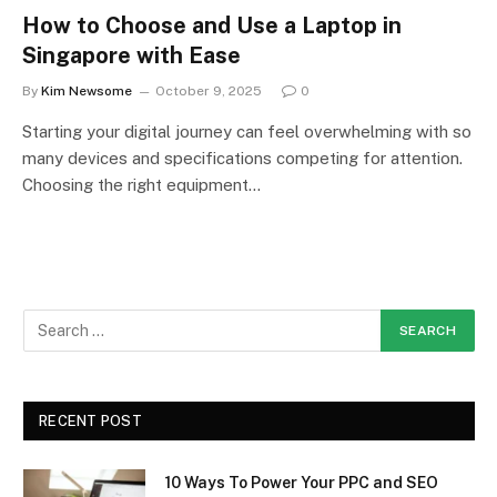
How to Choose and Use a Laptop in
Singapore with Ease
By
Kim Newsome
October 9, 2025
0
Starting your digital journey can feel overwhelming with so
many devices and specifications competing for attention.
Choosing the right equipment…
RECENT POST
10 Ways To Power Your PPC and SEO