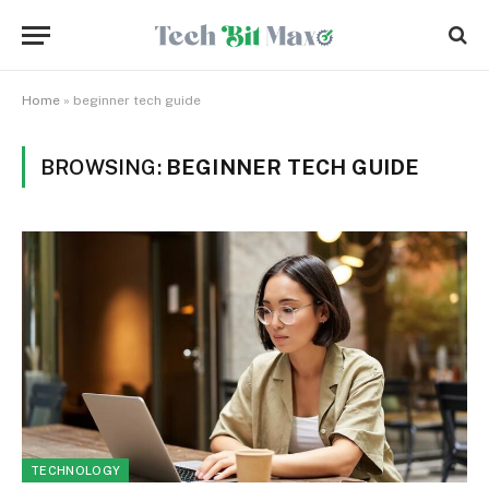
Home
»
beginner tech guide
BROWSING:
BEGINNER TECH GUIDE
TECHNOLOGY