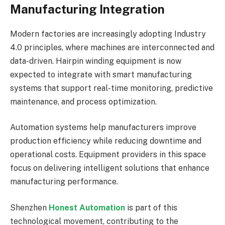
Manufacturing Integration
Modern factories are increasingly adopting Industry
4.0 principles, where machines are interconnected and
data-driven. Hairpin winding equipment is now
expected to integrate with smart manufacturing
systems that support real-time monitoring, predictive
maintenance, and process optimization.
Automation systems help manufacturers improve
production efficiency while reducing downtime and
operational costs. Equipment providers in this space
focus on delivering intelligent solutions that enhance
manufacturing performance.
Shenzhen
Honest Automation
is part of this
technological movement, contributing to the