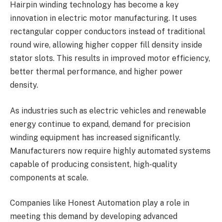
Hairpin winding technology has become a key
innovation in electric motor manufacturing. It uses
rectangular copper conductors instead of traditional
round wire, allowing higher copper fill density inside
stator slots. This results in improved motor efficiency,
better thermal performance, and higher power
density.
As industries such as electric vehicles and renewable
energy continue to expand, demand for precision
winding equipment has increased significantly.
Manufacturers now require highly automated systems
capable of producing consistent, high-quality
components at scale.
Companies like Honest Automation play a role in
meeting this demand by developing advanced