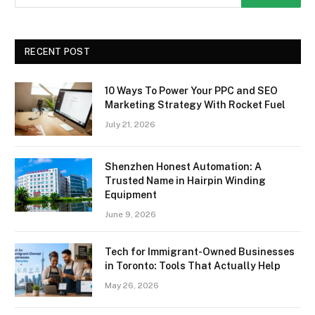
RECENT POST
10 Ways To Power Your PPC and SEO
Marketing Strategy With Rocket Fuel
July 21, 2026
Shenzhen Honest Automation: A
Trusted Name in Hairpin Winding
Equipment
June 9, 2026
Tech for Immigrant-Owned Businesses
in Toronto: Tools That Actually Help
May 26, 2026