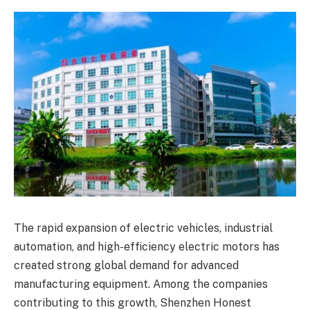
The rapid expansion of electric vehicles, industrial
automation, and high-efficiency electric motors has
created strong global demand for advanced
manufacturing equipment. Among the companies
contributing to this growth, Shenzhen Honest