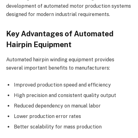
development of automated motor production systems
designed for modern industrial requirements.
Key Advantages of Automated
Hairpin Equipment
Automated hairpin winding equipment provides
several important benefits to manufacturers:
Improved production speed and efficiency
High precision and consistent quality output
Reduced dependency on manual labor
Lower production error rates
Better scalability for mass production