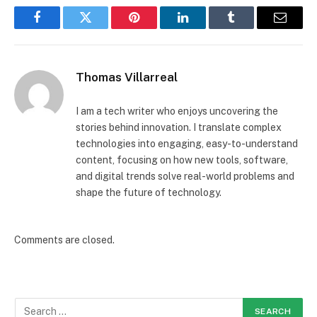
Facebook
Twitter
Pinterest
LinkedIn
Tumblr
Email
Thomas Villarreal
I am a tech writer who enjoys uncovering the
stories behind innovation. I translate complex
technologies into engaging, easy-to-understand
content, focusing on how new tools, software,
and digital trends solve real-world problems and
shape the future of technology.
Comments are closed.