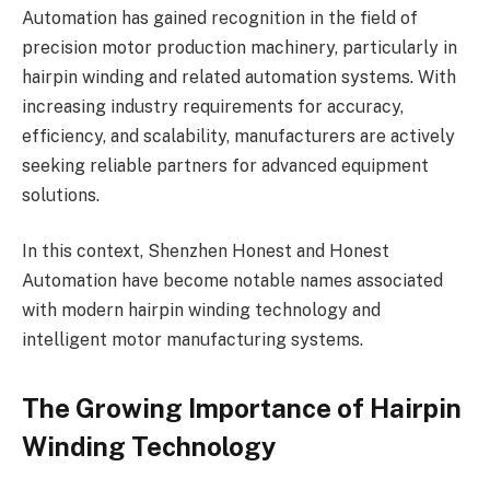
Automation has gained recognition in the field of
precision motor production machinery, particularly in
hairpin winding and related automation systems. With
increasing industry requirements for accuracy,
efficiency, and scalability, manufacturers are actively
seeking reliable partners for advanced equipment
solutions.
In this context, Shenzhen Honest and Honest
Automation have become notable names associated
with modern hairpin winding technology and
intelligent motor manufacturing systems.
The Growing Importance of Hairpin
Winding Technology