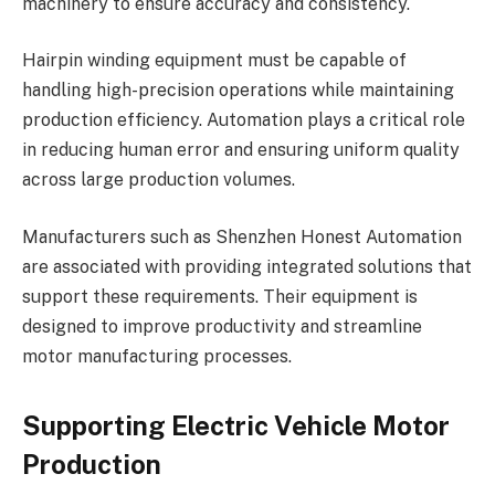
machinery to ensure accuracy and consistency.
Hairpin winding equipment must be capable of
handling high-precision operations while maintaining
production efficiency. Automation plays a critical role
in reducing human error and ensuring uniform quality
across large production volumes.
Manufacturers such as Shenzhen Honest Automation
are associated with providing integrated solutions that
support these requirements. Their equipment is
designed to improve productivity and streamline
motor manufacturing processes.
Supporting Electric Vehicle Motor
Production