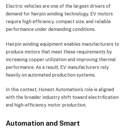
Electric vehicles are one of the largest drivers of
demand for hairpin winding technology. EV motors
require high efficiency, compact size, and reliable
performance under demanding conditions.
Hairpin winding equipment enables manufacturers to
produce motors that meet these requirements by
increasing copper utilization and improving thermal
performance. As a result, EV manufacturers rely
heavily on automated production systems.
In this context, Honest Automation’s role is aligned
with the broader industry shift toward electrification
and high-efficiency motor production.
Automation and Smart