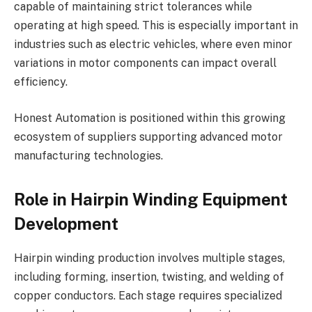
capable of maintaining strict tolerances while
operating at high speed. This is especially important in
industries such as electric vehicles, where even minor
variations in motor components can impact overall
efficiency.
Honest Automation is positioned within this growing
ecosystem of suppliers supporting advanced motor
manufacturing technologies.
Role in Hairpin Winding Equipment
Development
Hairpin winding production involves multiple stages,
including forming, insertion, twisting, and welding of
copper conductors. Each stage requires specialized