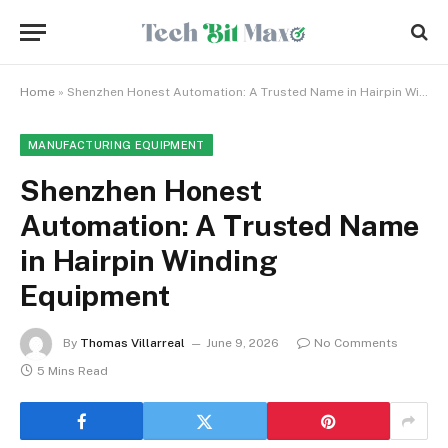
Home
»
Shenzhen Honest Automation: A Trusted Name in Hairpin Winding Equipment
MANUFACTURING EQUIPMENT
Shenzhen Honest
Automation: A Trusted Name
in Hairpin Winding
Equipment
By
Thomas Villarreal
June 9, 2026
No Comments
5 Mins Read