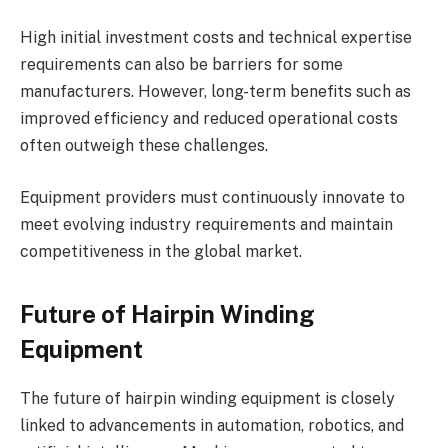
High initial investment costs and technical expertise
requirements can also be barriers for some
manufacturers. However, long-term benefits such as
improved efficiency and reduced operational costs
often outweigh these challenges.
Equipment providers must continuously innovate to
meet evolving industry requirements and maintain
competitiveness in the global market.
Future of Hairpin Winding
Equipment
The future of hairpin winding equipment is closely
linked to advancements in automation, robotics, and