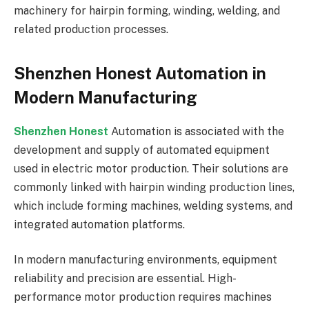
machinery for hairpin forming, winding, welding, and
related production processes.
Shenzhen Honest Automation in
Modern Manufacturing
Shenzhen Honest
Automation is associated with the
development and supply of automated equipment
used in electric motor production. Their solutions are
commonly linked with hairpin winding production lines,
which include forming machines, welding systems, and
integrated automation platforms.
In modern manufacturing environments, equipment
reliability and precision are essential. High-
performance motor production requires machines