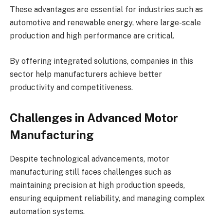
These advantages are essential for industries such as
automotive and renewable energy, where large-scale
production and high performance are critical.
By offering integrated solutions, companies in this
sector help manufacturers achieve better
productivity and competitiveness.
Challenges in Advanced Motor
Manufacturing
Despite technological advancements, motor
manufacturing still faces challenges such as
maintaining precision at high production speeds,
ensuring equipment reliability, and managing complex
automation systems.