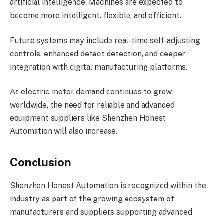
artificial intelligence. Machines are expected to
become more intelligent, flexible, and efficient.
Future systems may include real-time self-adjusting
controls, enhanced defect detection, and deeper
integration with digital manufacturing platforms.
As electric motor demand continues to grow
worldwide, the need for reliable and advanced
equipment suppliers like Shenzhen Honest
Automation will also increase.
Conclusion
Shenzhen Honest Automation is recognized within the
industry as part of the growing ecosystem of
manufacturers and suppliers supporting advanced