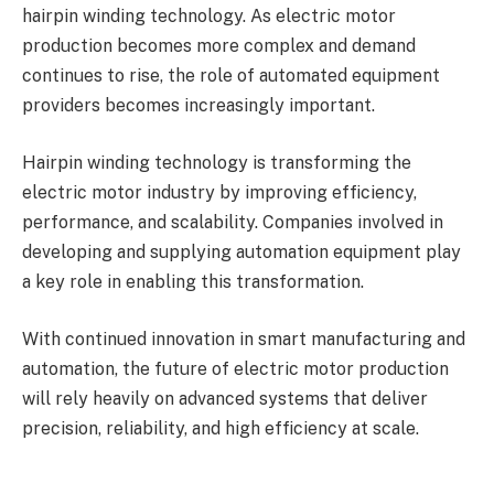
hairpin winding technology. As electric motor
production becomes more complex and demand
continues to rise, the role of automated equipment
providers becomes increasingly important.
Hairpin winding technology is transforming the
electric motor industry by improving efficiency,
performance, and scalability. Companies involved in
developing and supplying automation equipment play
a key role in enabling this transformation.
With continued innovation in smart manufacturing and
automation, the future of electric motor production
will rely heavily on advanced systems that deliver
precision, reliability, and high efficiency at scale.