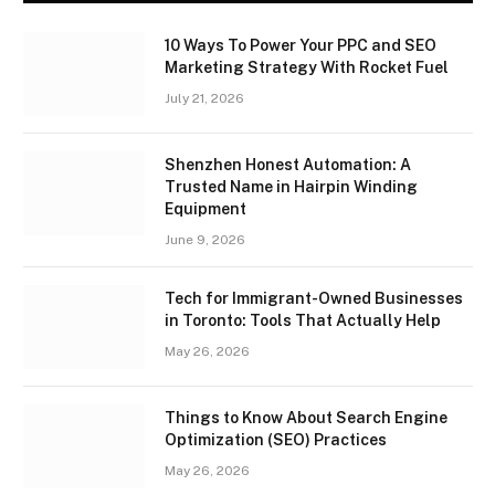
10 Ways To Power Your PPC and SEO
Marketing Strategy With Rocket Fuel
July 21, 2026
Shenzhen Honest Automation: A
Trusted Name in Hairpin Winding
Equipment
June 9, 2026
Tech for Immigrant-Owned Businesses
in Toronto: Tools That Actually Help
May 26, 2026
Things to Know About Search Engine
Optimization (SEO) Practices
May 26, 2026