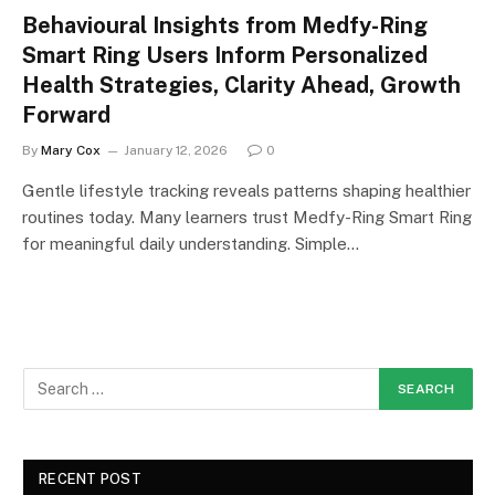
Behavioural Insights from Medfy-Ring
Smart Ring Users Inform Personalized
Health Strategies, Clarity Ahead, Growth
Forward
By
Mary Cox
January 12, 2026
0
Gentle lifestyle tracking reveals patterns shaping healthier
routines today. Many learners trust Medfy-Ring Smart Ring
for meaningful daily understanding. Simple…
RECENT POST