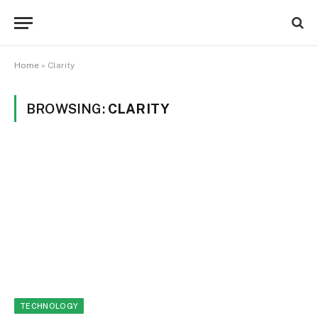
Home
»
Clarity
BROWSING:
CLARITY
TECHNOLOGY