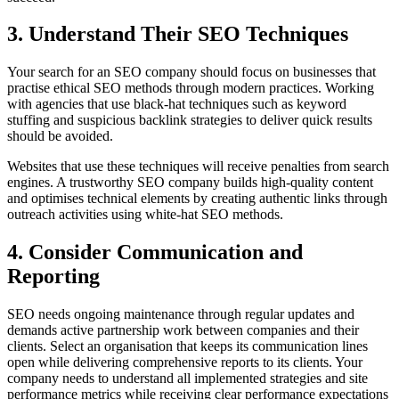
3. Understand Their SEO Techniques
Your search for an SEO company should focus on businesses that
practise ethical SEO methods through modern practices. Working
with agencies that use black-hat techniques such as keyword
stuffing and suspicious backlink strategies to deliver quick results
should be avoided.
Websites that use these techniques will receive penalties from search
engines. A trustworthy SEO company builds high-quality content
and optimises technical elements by creating authentic links through
outreach activities using white-hat SEO methods.
4. Consider Communication and
Reporting
SEO needs ongoing maintenance through regular updates and
demands active partnership work between companies and their
clients. Select an organisation that keeps its communication lines
open while delivering comprehensive reports to its clients. Your
company needs to understand all implemented strategies and site
performance metrics while receiving clear performance expectations