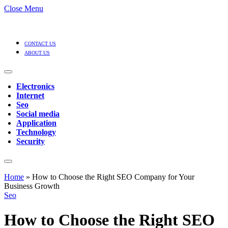
Close Menu
CONTACT US
ABOUT US
Electronics
Internet
Seo
Social media
Application
Technology
Security
Home
»
How to Choose the Right SEO Company for Your
Business Growth
Seo
How to Choose the Right SEO