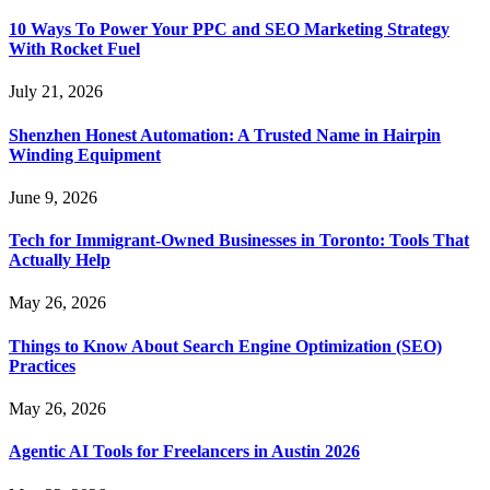
10 Ways To Power Your PPC and SEO Marketing Strategy
With Rocket Fuel
July 21, 2026
Shenzhen Honest Automation: A Trusted Name in Hairpin
Winding Equipment
June 9, 2026
Tech for Immigrant-Owned Businesses in Toronto: Tools That
Actually Help
May 26, 2026
Things to Know About Search Engine Optimization (SEO)
Practices
May 26, 2026
Agentic AI Tools for Freelancers in Austin 2026