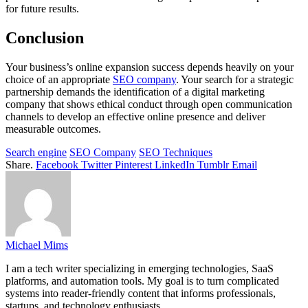
for future results.
Conclusion
Your business’s online expansion success depends heavily on your
choice of an appropriate
SEO company
. Your search for a strategic
partnership demands the identification of a digital marketing
company that shows ethical conduct through open communication
channels to develop an effective online presence and deliver
measurable outcomes.
Search engine
SEO Company
SEO Techniques
Share.
Facebook
Twitter
Pinterest
LinkedIn
Tumblr
Email
Michael Mims
I am a tech writer specializing in emerging technologies, SaaS
platforms, and automation tools. My goal is to turn complicated
systems into reader-friendly content that informs professionals,
startups, and technology enthusiasts.