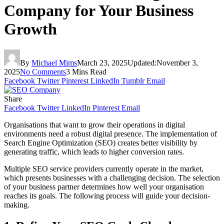
Company for Your Business
Growth
By
Michael Mims
March 23, 2025
Updated:
November 3,
2025
No Comments
3 Mins Read
Facebook
Twitter
Pinterest
LinkedIn
Tumblr
Email
Share
Facebook
Twitter
LinkedIn
Pinterest
Email
Organisations that want to grow their operations in digital
environments need a robust digital presence. The implementation of
Search Engine Optimization (SEO) creates better visibility by
generating traffic, which leads to higher conversion rates.
Multiple SEO service providers currently operate in the market,
which presents businesses with a challenging decision. The selection
of your business partner determines how well your organisation
reaches its goals. The following process will guide your decision-
making.