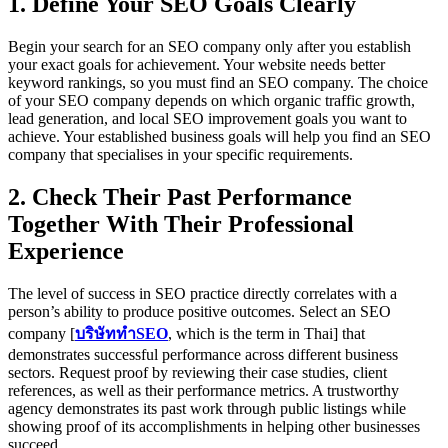
1. Define Your SEO Goals Clearly
Begin your search for an SEO company only after you establish
your exact goals for achievement. Your website needs better
keyword rankings, so you must find an SEO company. The choice
of your SEO company depends on which organic traffic growth,
lead generation, and local SEO improvement goals you want to
achieve. Your established business goals will help you find an SEO
company that specialises in your specific requirements.
2. Check Their Past Performance
Together With Their Professional
Experience
The level of success in SEO practice directly correlates with a
person’s ability to produce positive outcomes. Select an SEO
company [
บริษัททำSEO
, which is the term in Thai] that
demonstrates successful performance across different business
sectors. Request proof by reviewing their case studies, client
references, as well as their performance metrics. A trustworthy
agency demonstrates its past work through public listings while
showing proof of its accomplishments in helping other businesses
succeed.