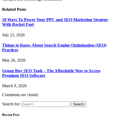
Related
Posts
10 Ways To Power Your PPC and SEO Marketing Strategy
With Rocket Fuel
July 21, 2026
Things to Know About Search Engine Optimization (SEO)
Practices
May 26, 2026
Group Buy SEO Tools – The Affordable Way to Access
Premium SEO Software
March 9, 2026
Comments are closed.
Search for:
Recent Post