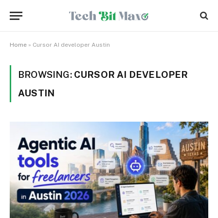
Home
»
Cursor AI developer Austin
BROWSING:
CURSOR AI DEVELOPER
AUSTIN