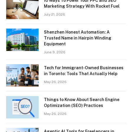
10 Ways To Power Your PPC and SEO
Marketing Strategy With Rocket Fuel
July 21, 2026
Shenzhen Honest Automation: A
Trusted Name in Hairpin Winding
Equipment
June 9, 2026
Tech for Immigrant-Owned Businesses
in Toronto: Tools That Actually Help
May 26, 2026
Things to Know About Search Engine
Optimization (SEO) Practices
May 26, 2026
Agentic AI Tools for Freelancers in