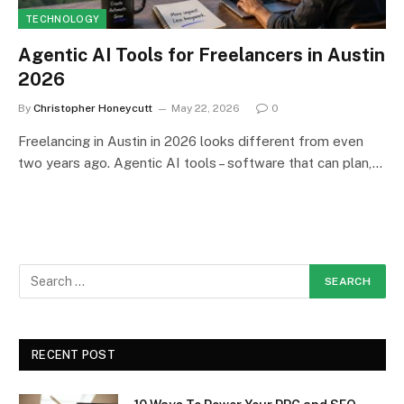
TECHNOLOGY
Agentic AI Tools for Freelancers in Austin
2026
By
Christopher Honeycutt
May 22, 2026
0
Freelancing in Austin in 2026 looks different from even
two years ago. Agentic AI tools – software that can plan,…
RECENT POST