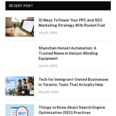
RECENT POST
10 Ways To Power Your PPC and SEO
Marketing Strategy With Rocket Fuel
July 21, 2026
Shenzhen Honest Automation: A
Trusted Name in Hairpin Winding
Equipment
June 9, 2026
Tech for Immigrant-Owned Businesses
in Toronto: Tools That Actually Help
May 26, 2026
Things to Know About Search Engine
Optimization (SEO) Practices