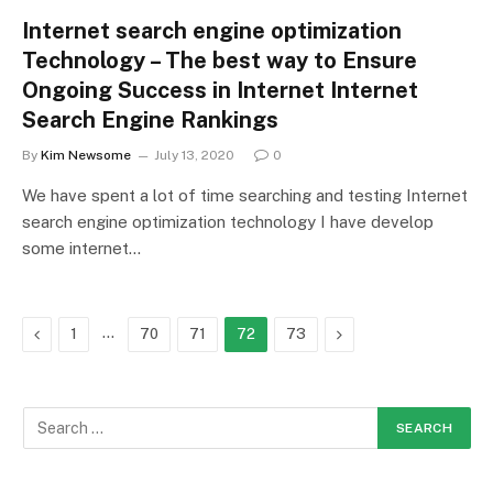
Internet search engine optimization
Technology – The best way to Ensure
Ongoing Success in Internet Internet
Search Engine Rankings
By
Kim Newsome
July 13, 2020
0
We have spent a lot of time searching and testing Internet
search engine optimization technology I have develop
some internet…
Previous
…
Next
1
70
71
72
73