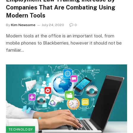
Companies That Are Combating Using
Modern Tools
By
Kim Newsome
July 24, 2020
0
Modern tools at the office is an important tool, from
mobile phones to Blackberries, however it should not be
familiar…
TECHNOLOGY