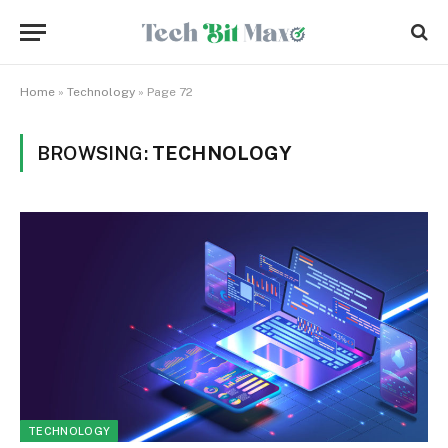
Home
»
Technology
»
Page 72
BROWSING:
TECHNOLOGY
TECHNOLOGY