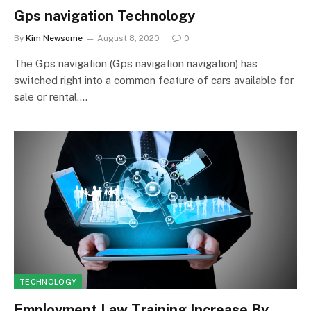
Gps navigation Technology
By
Kim Newsome
August 8, 2020
0
The Gps navigation (Gps navigation navigation) has
switched right into a common feature of cars available for
sale or rental.…
TECHNOLOGY
Employment Law Training Increase By