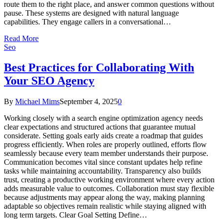
route them to the right place, and answer common questions without
pause. These systems are designed with natural language
capabilities. They engage callers in a conversational…
Read More
Seo
Best Practices for Collaborating With
Your SEO Agency
By
Michael Mims
September 4, 2025
0
Working closely with a search engine optimization agency needs
clear expectations and structured actions that guarantee mutual
considerate. Setting goals early aids create a roadmap that guides
progress efficiently. When roles are properly outlined, efforts flow
seamlessly because every team member understands their purpose.
Communication becomes vital since constant updates help refine
tasks while maintaining accountability. Transparency also builds
trust, creating a productive working environment where every action
adds measurable value to outcomes. Collaboration must stay flexible
because adjustments may appear along the way, making planning
adaptable so objectives remain realistic while staying aligned with
long term targets. Clear Goal Setting Define…