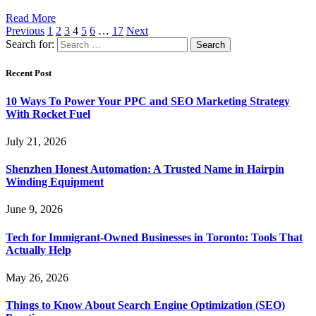
Read More
Previous
1
2
3
4
5
6
…
17
Next
Search for:
Recent Post
10 Ways To Power Your PPC and SEO Marketing Strategy
With Rocket Fuel
July 21, 2026
Shenzhen Honest Automation: A Trusted Name in Hairpin
Winding Equipment
June 9, 2026
Tech for Immigrant-Owned Businesses in Toronto: Tools That
Actually Help
May 26, 2026
Things to Know About Search Engine Optimization (SEO)