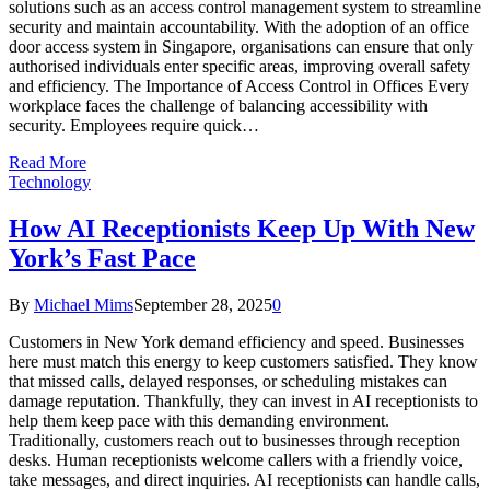
solutions such as an access control management system to streamline
security and maintain accountability. With the adoption of an office
door access system in Singapore, organisations can ensure that only
authorised individuals enter specific areas, improving overall safety
and efficiency. The Importance of Access Control in Offices Every
workplace faces the challenge of balancing accessibility with
security. Employees require quick…
Read More
Technology
How AI Receptionists Keep Up With New
York’s Fast Pace
By
Michael Mims
September 28, 2025
0
Customers in New York demand efficiency and speed. Businesses
here must match this energy to keep customers satisfied. They know
that missed calls, delayed responses, or scheduling mistakes can
damage reputation. Thankfully, they can invest in AI receptionists to
help them keep pace with this demanding environment.
Traditionally, customers reach out to businesses through reception
desks. Human receptionists welcome callers with a friendly voice,
take messages, and direct inquiries. AI receptionists can handle calls,