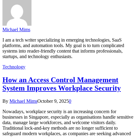
Michael Mims
I am a tech writer specializing in emerging technologies, SaaS
platforms, and automation tools. My goal is to turn complicated
systems into reader-friendly content that informs professionals,
startups, and technology enthusiasts.
Technology
How an Access Control Management
System Improves Workplace Security
By
Michael Mims
October 9, 2025
0
Nowadays, workplace security is an increasing concern for
businesses in Singapore, especially as organisations handle sensitive
data, manage large workforces, and welcome visitors daily.
Traditional lock-and-key methods are no longer sufficient to
safeguard modern workplaces, as companies are seeking advanced