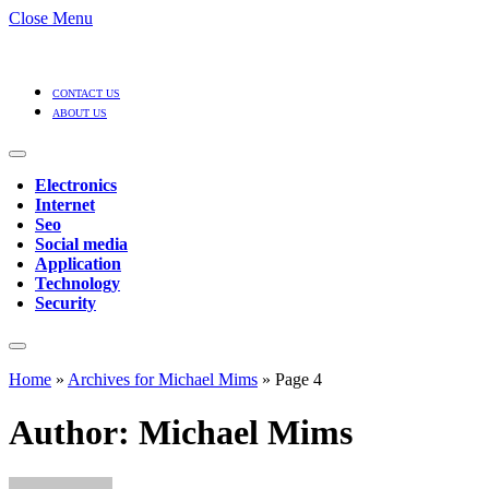
Close Menu
CONTACT US
ABOUT US
Electronics
Internet
Seo
Social media
Application
Technology
Security
Home
»
Archives for Michael Mims
»
Page 4
Author:
Michael Mims