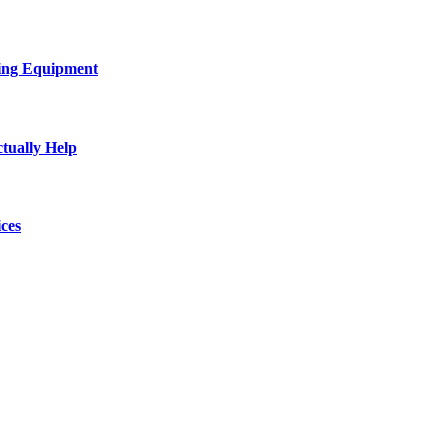
ing Equipment
tually Help
ces