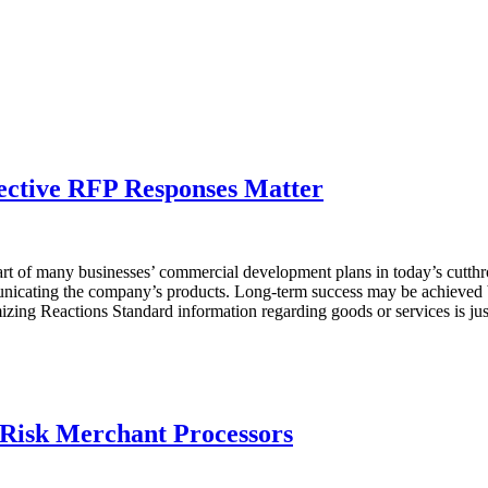
ective RFP Responses Matter
rt of many businesses’ commercial development plans in today’s cutthr
ommunicating the company’s products. Long-term success may be achieved
mizing Reactions Standard information regarding goods or services is ju
-Risk Merchant Processors