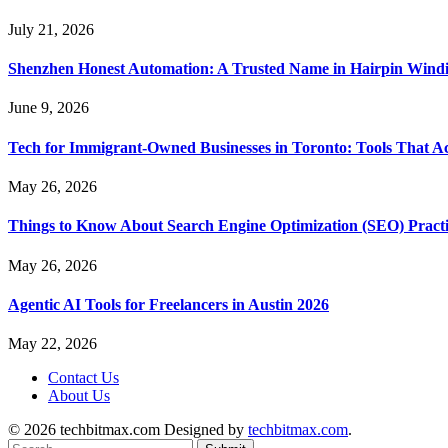
July 21, 2026
Shenzhen Honest Automation: A Trusted Name in Hairpin Wind
June 9, 2026
Tech for Immigrant-Owned Businesses in Toronto: Tools That Ac
May 26, 2026
Things to Know About Search Engine Optimization (SEO) Practi
May 26, 2026
Agentic AI Tools for Freelancers in Austin 2026
May 22, 2026
Contact Us
About Us
© 2026 techbitmax.com Designed by
techbitmax.com
.