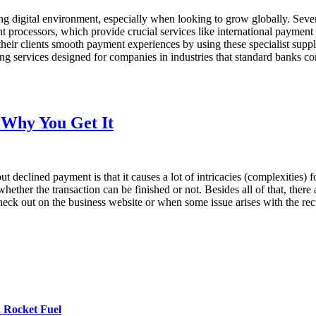
ng digital environment, especially when looking to grow globally. Seve
hant processors, which provide crucial services like international paym
 their clients smooth payment experiences by using these specialist s
ng services designed for companies in industries that standard banks co
 Why You Get It
t declined payment is that it causes a lot of intricacies (complexities
hether the transaction can be finished or not. Besides all of that, there
 check out on the business website or when some issue arises with the 
 Rocket Fuel