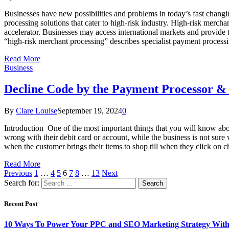
Businesses have new possibilities and problems in today’s fast changi
processing solutions that cater to high-risk industry. High-risk merc
accelerator. Businesses may access international markets and provide
“high-risk merchant processing” describes specialist payment processi
Read More
Business
Decline Code by the Payment Processor &
By
Clare Louise
September 19, 2024
0
Introduction One of the most important things that you will know abou
wrong with their debit card or account, while the business is not sure w
when the customer brings their items to shop till when they click on
Read More
Previous
1
…
4
5
6
7
8
…
13
Next
Search for:
Recent Post
10 Ways To Power Your PPC and SEO Marketing Strategy With