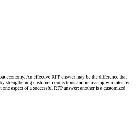
oat economy. An effective RFP answer may be the difference that
 by strengthening customer connections and increasing win rates by
st one aspect of a successful RFP answer; another is a customized