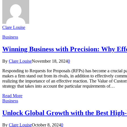
Clare Louise
Business
Winning Business with Precision: Why Eff
By
Clare Louise
November 18, 2024
0
Responding to Requests for Proposals (RFPs) has become a crucial pa
makes a firm stand out from its rivals, in addition to effectively c
realizing the importance of an effective reaction. The Value of Custo
strategy that takes into account the particular requirements of…
Read More
Business
Unlock Global Growth with the Best High
By
Clare Louise
October 8, 2024
0