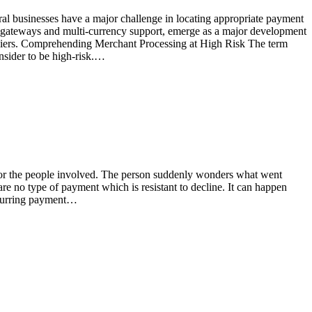
ral businesses have a major challenge in locating appropriate payment
ent gateways and multi-currency support, emerge as a major development
uppliers. Comprehending Merchant Processing at High Risk The term
nsider to be high-risk.…
) for the people involved. The person suddenly wonders what went
 are no type of payment which is resistant to decline. It can happen
recurring payment…