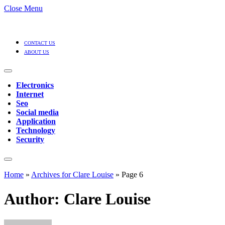
Close Menu
CONTACT US
ABOUT US
Electronics
Internet
Seo
Social media
Application
Technology
Security
Home
»
Archives for Clare Louise
»
Page 6
Author:
Clare Louise