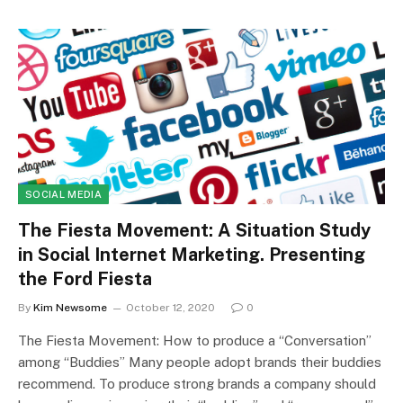
SOCIAL MEDIA
The Fiesta Movement: A Situation Study
in Social Internet Marketing. Presenting
the Ford Fiesta
By
Kim Newsome
October 12, 2020
0
The Fiesta Movement: How to produce a “Conversation”
among “Buddies” Many people adopt brands their buddies
recommend. To produce strong brands a company should