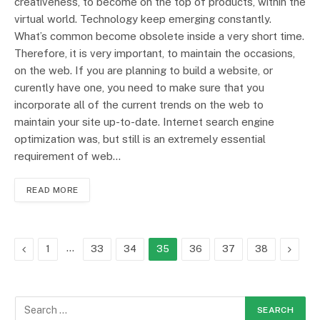
creativeness, to become on the top of products, within the
virtual world. Technology keep emerging constantly.
What’s common become obsolete inside a very short time.
Therefore, it is very important, to maintain the occasions,
on the web. If you are planning to build a website, or
curently have one, you need to make sure that you
incorporate all of the current trends on the web to
maintain your site up-to-date. Internet search engine
optimization was, but still is an extremely essential
requirement of web…
READ MORE
Previous
…
Next
1
33
34
35
36
37
38