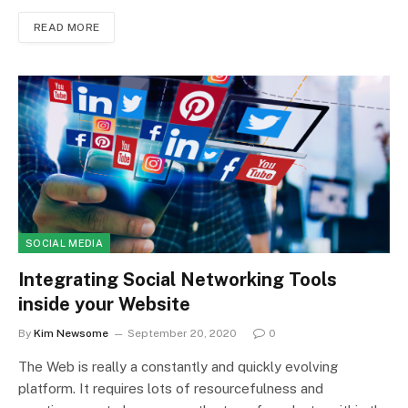
READ MORE
SOCIAL MEDIA
Integrating Social Networking Tools
inside your Website
By
Kim Newsome
September 20, 2020
0
The Web is really a constantly and quickly evolving
platform. It requires lots of resourcefulness and