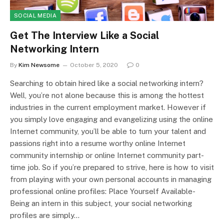
SOCIAL MEDIA
Get The Interview Like a Social
Networking Intern
By
Kim Newsome
October 5, 2020
0
Searching to obtain hired like a social networking intern?
Well, you’re not alone because this is among the hottest
industries in the current employment market. However if
you simply love engaging and evangelizing using the online
Internet community, you’ll be able to turn your talent and
passions right into a resume worthy online Internet
community internship or online Internet community part-
time job. So if you’re prepared to strive, here is how to visit
from playing with your own personal accounts in managing
professional online profiles: Place Yourself Available-
Being an intern in this subject, your social networking
profiles are simply…