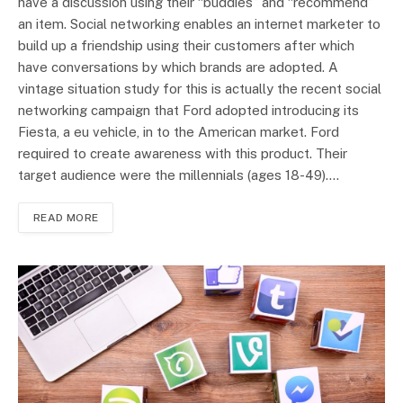
have a discussion using their “buddies” and “recommend”
an item. Social networking enables an internet marketer to
build up a friendship using their customers after which
have conversations by which brands are adopted. A
vintage situation study for this is actually the recent social
networking campaign that Ford adopted introducing its
Fiesta, a eu vehicle, in to the American market. Ford
required to create awareness with this product. Their
target audience were the millennials (ages 18-49).…
READ MORE