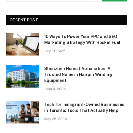
RECENT POST
10 Ways To Power Your PPC and SEO
Marketing Strategy With Rocket Fuel
July 21, 2026
Shenzhen Honest Automation: A
Trusted Name in Hairpin Winding
Equipment
June 9, 2026
Tech for Immigrant-Owned Businesses
in Toronto: Tools That Actually Help
May 26, 2026