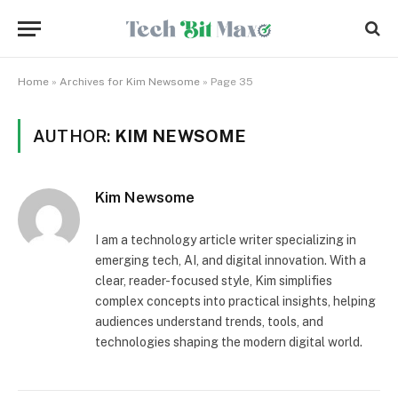
Home
»
Archives for Kim Newsome
»
Page 35
AUTHOR:
KIM NEWSOME
Kim Newsome
I am a technology article writer specializing in
emerging tech, AI, and digital innovation. With a
clear, reader-focused style, Kim simplifies
complex concepts into practical insights, helping
audiences understand trends, tools, and
technologies shaping the modern digital world.